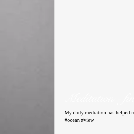
Meditation - fi
My daily mediation has helped m
#ocean #view