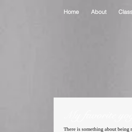
Home
About
Clas
My favorite yo
There is something about being n