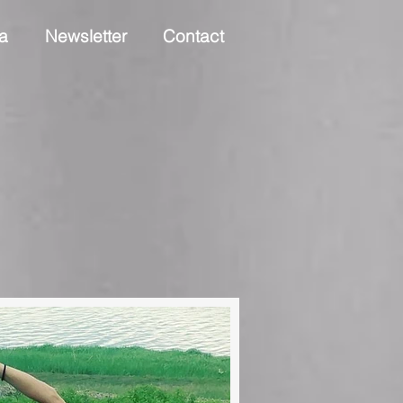
a
Newsletter
Contact