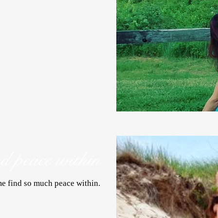
nd peace within
e find so much peace within.