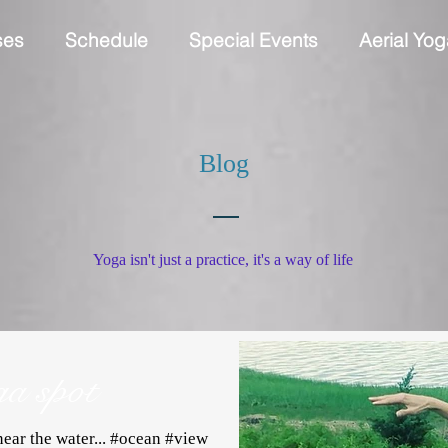
ses
Schedule
Special Events
Aerial Yog
Blog
Yoga isn't just a practice, it's a way of life
ga spot
ear the water... #ocean #view